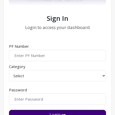
Sign In
Login to access your dashboard
PF Number
Category
Password
Login